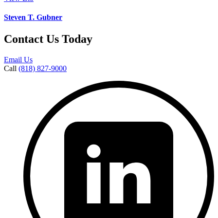
Steven T. Gubner
Contact Us Today
Email Us
Call
(818) 827-9000