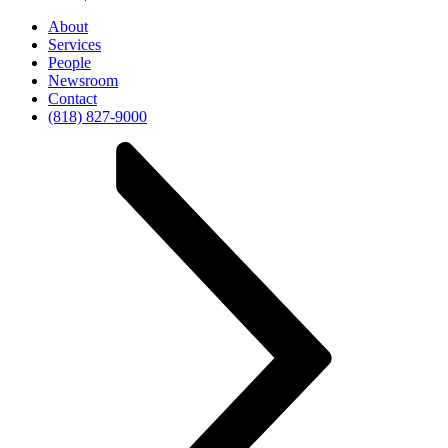
About
Services
People
Newsroom
Contact
(818) 827-9000