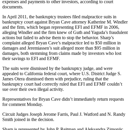
expenses and payments to other investors, according to court
documents.
In April 2011, the bankruptcy trustees filed malpractice suits in
bankruptcy court against Bryan Cave attorney Katherine M. Windler
and the firm, which began representing EFI and EFMF in 2006,
alleging Windler and the firm knew of Guth and Yaguda’s fraudulent
actions but failed to advise them to stop the behavior. Sharp’s
complaint alleged Bryan Cave’s malpractice led to $50 million in
damages and Jeremiassen’s suit alleged more than $95 million in
damages, both stemming from claims made by investors who lost
their savings to EFI and EFMF.
The suits were dismissed by the bankruptcy judge, and were
appealed to California federal court, where U.S. District Judge S.
James Otera dismissed them with prejudice, ruling that the
bankruptcy court had correctly ruled that EFI and EFMF couldn’t
sue over their own illegal activity.
Representatives for Bryan Cave didn’t immediately return requests
for comment Monday.
Circuit Judges Joseph Jerome Farris, Paul J. Watford and N. Randy
Smith joined in the decision.
Sharp is represented by John P. Reitman and Aleksandra Zimonjic