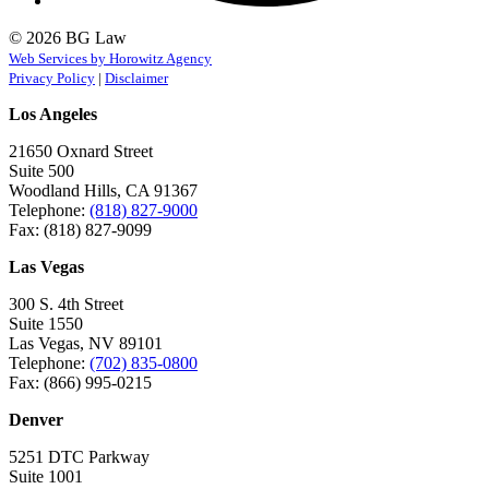
© 2026 BG Law
Web Services by Horowitz Agency
Privacy Policy
|
Disclaimer
Los Angeles
21650 Oxnard Street
Suite 500
Woodland Hills, CA 91367
Telephone:
(818) 827-9000
Fax: (818) 827-9099
Las Vegas
300 S. 4th Street
Suite 1550
Las Vegas, NV 89101
Telephone:
(702) 835-0800
Fax: (866) 995-0215
Denver
5251 DTC Parkway
Suite 1001