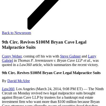
Back to Newsroom
9th Circ. Revives $100M Bryan Cave Legal
Malpractice Suits
Corey Weber
, coming off his win with
Steve Gubner
and
Larry
Gabriel
in
Thomas P. Jeremiassen v. Bryan Cave LLP et al.
, was
quoted in a
Law360
article, which summarizes the recent victory.
9th Circ. Revives $100M Bryan Cave Legal Malpractice Suits
By
David McAfee
Law360
, Los Angeles (March 24, 2014, 9:08 PM ET) — The Ninth
Circuit on Monday revived two legal malpractice suits brought
against Bryan Cave LLP by trustees for a bankrupt real estate
investment firm who want more than $100 million because Bryan
Cave attorneys were allegedly aware of securities fraud that they