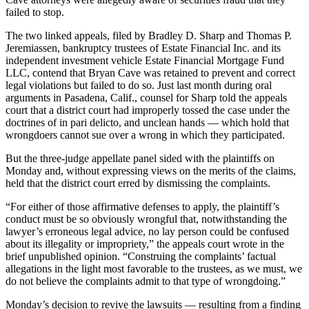
failed to stop.
The two linked appeals, filed by Bradley D. Sharp and Thomas P.
Jeremiassen, bankruptcy trustees of Estate Financial Inc. and its
independent investment vehicle Estate Financial Mortgage Fund
LLC, contend that Bryan Cave was retained to prevent and correct
legal violations but failed to do so. Just last month during oral
arguments in Pasadena, Calif., counsel for Sharp told the appeals
court that a district court had improperly tossed the case under the
doctrines of in pari delicto, and unclean hands — which hold that
wrongdoers cannot sue over a wrong in which they participated.
But the three-judge appellate panel sided with the plaintiffs on
Monday and, without expressing views on the merits of the claims,
held that the district court erred by dismissing the complaints.
“For either of those affirmative defenses to apply, the plaintiff’s
conduct must be so obviously wrongful that, notwithstanding the
lawyer’s erroneous legal advice, no lay person could be confused
about its illegality or impropriety,” the appeals court wrote in the
brief unpublished opinion. “Construing the complaints’ factual
allegations in the light most favorable to the trustees, as we must, we
do not believe the complaints admit to that type of wrongdoing.”
Monday’s decision to revive the lawsuits — resulting from a finding