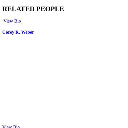
RELATED PEOPLE
View Bio
Corey R. Weber
View Bio