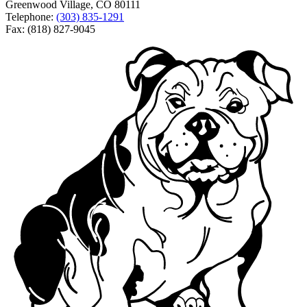
Greenwood Village, CO 80111
Telephone:
(303) 835-1291
Fax: (818) 827-9045