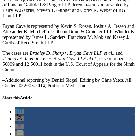
of Landau Gottfried & Berger LLP. Jeremiassen is represented by
Larry W.Gabriel, Steven T. Gubner and Corey R. Weber of BG
Law LLP.
Bryan Cave is represented by Kevin S. Rosen, Joshua A. Jessen and
Alexander K. Mircheff of Gibson Dunn & Crutcher LLP. Windler is
represented by James L. Sanders, Francisca M. Mok and Kasey J.
Curtis of Reed Smith LLP.
The cases are
Bradley D. Sharp v. Bryan Cave LLP et al.
, and
Thomas P. Jeremiassen v. Bryan Cave LLP et al.
, case numbers 12-
56009 and 12-56011 both in the U.S. Court of Appeals for the Ninth
Circuit.
–Additional reporting by Daniel Siegal. Editing by Chris Yates. All
Content © 2003-2014, Portfolio Media, Inc.
Share this Article