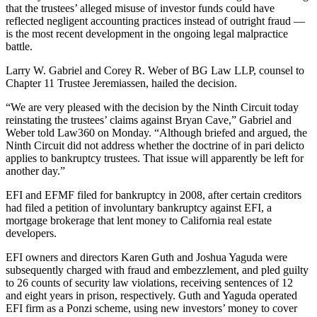
that the trustees’ alleged misuse of investor funds could have
reflected negligent accounting practices instead of outright fraud —
is the most recent development in the ongoing legal malpractice
battle.
Larry W. Gabriel and Corey R. Weber of BG Law LLP, counsel to
Chapter 11 Trustee Jeremiassen, hailed the decision.
“We are very pleased with the decision by the Ninth Circuit today
reinstating the trustees’ claims against Bryan Cave,” Gabriel and
Weber told Law360 on Monday. “Although briefed and argued, the
Ninth Circuit did not address whether the doctrine of in pari delicto
applies to bankruptcy trustees. That issue will apparently be left for
another day.”
EFI and EFMF filed for bankruptcy in 2008, after certain creditors
had filed a petition of involuntary bankruptcy against EFI, a
mortgage brokerage that lent money to California real estate
developers.
EFI owners and directors Karen Guth and Joshua Yaguda were
subsequently charged with fraud and embezzlement, and pled guilty
to 26 counts of security law violations, receiving sentences of 12
and eight years in prison, respectively. Guth and Yaguda operated
EFI firm as a Ponzi scheme, using new investors’ money to cover