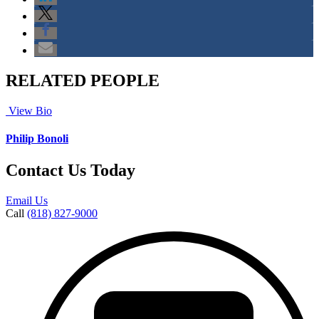
RELATED PEOPLE
View Bio
Philip Bonoli
Contact Us Today
Email Us
Call
(818) 827-9000