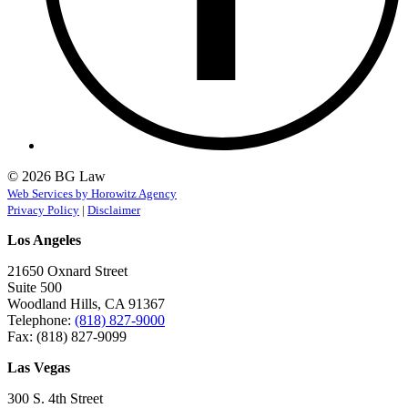
© 2026 BG Law
Web Services by Horowitz Agency
Privacy Policy
|
Disclaimer
Los Angeles
21650 Oxnard Street
Suite 500
Woodland Hills, CA 91367
Telephone:
(818) 827-9000
Fax: (818) 827-9099
Las Vegas
300 S. 4th Street