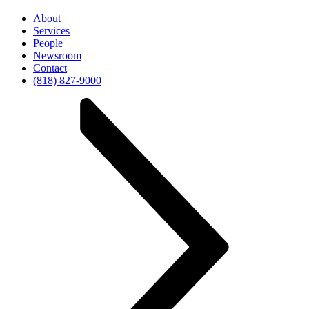
About
Services
People
Newsroom
Contact
(818) 827-9000