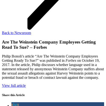
Back to Newsroom
Are The Weinstein Company Employees Getting
Read To Sue? – Forbes
Philip Bonoli’s article “Are The Weinstein Company Employees
Getting Ready To Sue?” was published in
Forbes
on October 19,
2017. In the article, Philip discusses whether language used in a
statement released by anonymous Weinstein Company staffers about
the sexual assault allegations against Harvey Weinstein points to a
potential fraud or breach of contract lawsuit against the company.
View full article
Share this Article