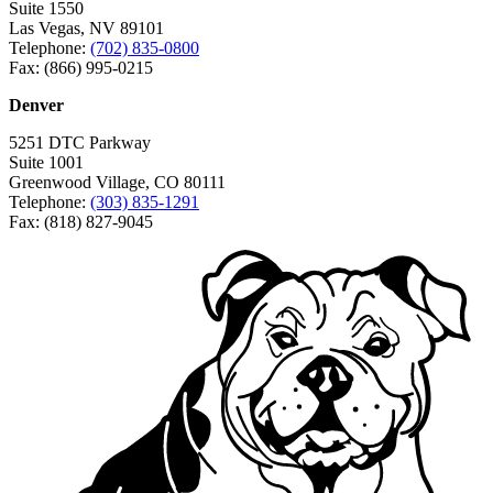
Suite 1550
Las Vegas, NV 89101
Telephone:
(702) 835-0800
Fax: (866) 995-0215
Denver
5251 DTC Parkway
Suite 1001
Greenwood Village, CO 80111
Telephone:
(303) 835-1291
Fax: (818) 827-9045