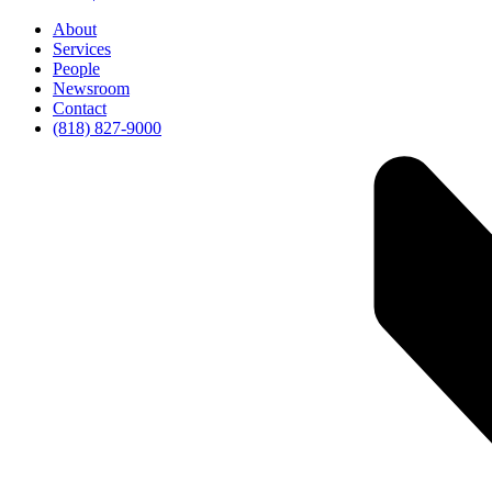
About
Services
People
Newsroom
Contact
(818) 827-9000