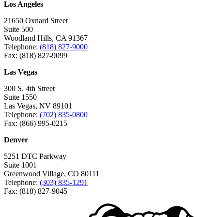
Los Angeles
21650 Oxnard Street
Suite 500
Woodland Hills, CA 91367
Telephone:
(818) 827-9000
Fax: (818) 827-9099
Las Vegas
300 S. 4th Street
Suite 1550
Las Vegas, NV 89101
Telephone:
(702) 835-0800
Fax: (866) 995-0215
Denver
5251 DTC Parkway
Suite 1001
Greenwood Village, CO 80111
Telephone:
(303) 835-1291
Fax: (818) 827-9045