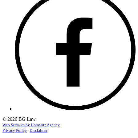
© 2026 BG Law
Web Services by Horowitz Agency
Privacy Policy
|
Disclaimer