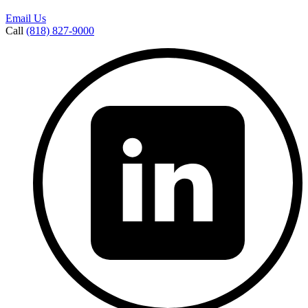
Email Us
Call
(818) 827-9000