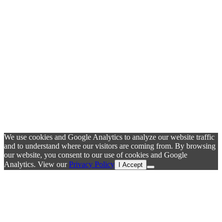
We use cookies and Google Analytics to analyze our website traffic
and to understand where our visitors are coming from. By browsing
our website, you consent to our use of cookies and Google
Analytics. View our
Privacy Policy
I Accept