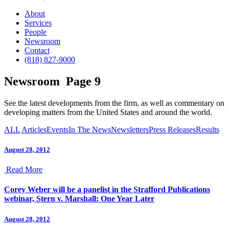
About
Services
People
Newsroom
Contact
(818) 827-9000
Newsroom
Page 9
See the latest developments from the firm, as well as commentary on
developing matters from the United States and around the world.
ALL
Articles
Events
In The News
Newsletters
Press Releases
Results
August 28, 2012
Read More
Corey Weber will be a panelist in the Strafford Publications
webinar, Stern v. Marshall: One Year Later
August 28, 2012