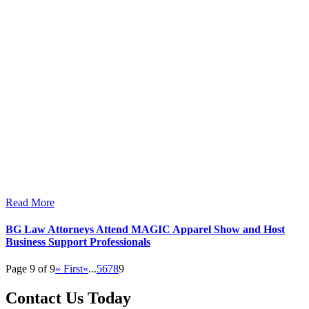
Read More
BG Law Attorneys Attend MAGIC Apparel Show and Host
Business Support Professionals
Page 9 of 9
« First
«
...
5
6
7
8
9
Contact Us Today