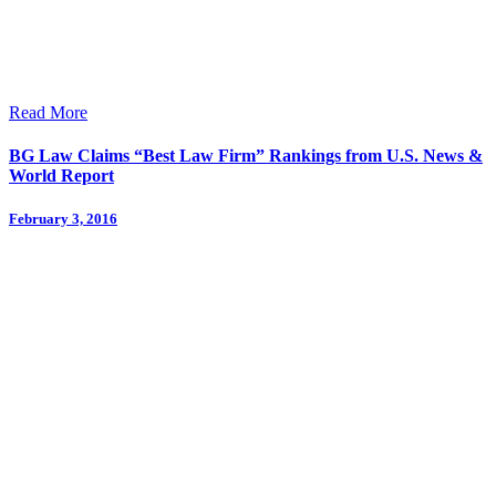
Read More
BG Law Claims “Best Law Firm” Rankings from U.S. News &
World Report
February 3, 2016