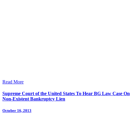
Read More
Supreme Court of the United States To Hear BG Law Case On
Non-Existent Bankruptcy Lien
October 16, 2013