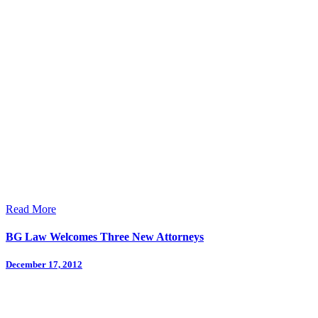
Read More
BG Law Welcomes Three New Attorneys
December 17, 2012