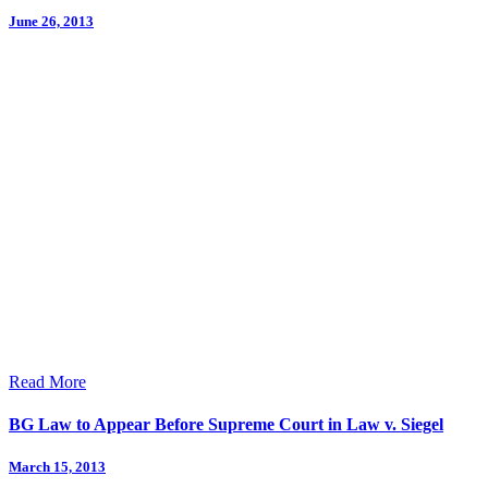
June 26, 2013
Read More
BG Law to Appear Before Supreme Court in Law v. Siegel
March 15, 2013