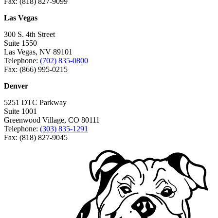
Fax: (818) 827-9099
Las Vegas
300 S. 4th Street
Suite 1550
Las Vegas, NV 89101
Telephone:
(702) 835-0800
Fax: (866) 995-0215
Denver
5251 DTC Parkway
Suite 1001
Greenwood Village, CO 80111
Telephone:
(303) 835-1291
Fax: (818) 827-9045