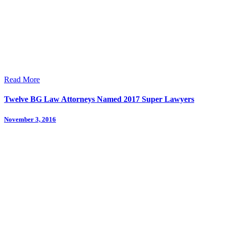
Read More
Twelve BG Law Attorneys Named 2017 Super Lawyers
November 3, 2016