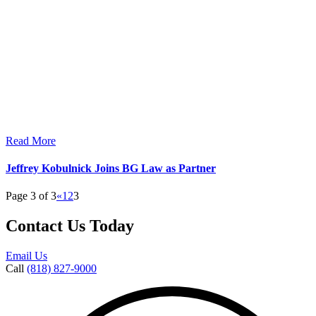
Read More
Jeffrey Kobulnick Joins BG Law as Partner
Page 3 of 3
«
1
2
3
Contact Us Today
Email Us
Call
(818) 827-9000