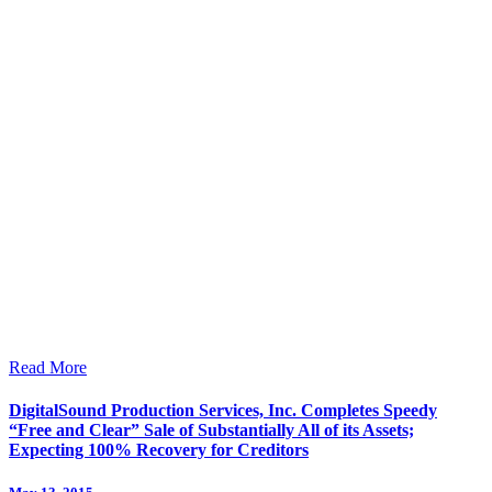
Read More
DigitalSound Production Services, Inc. Completes Speedy
“Free and Clear” Sale of Substantially All of its Assets;
Expecting 100% Recovery for Creditors