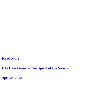
Read More
BG Law Gives in the Spirit of the Season
April 24, 2012