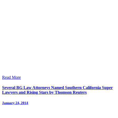
Read More
Several BG Law Attorneys Named Southern California Super
Lawyers and Rising Stars by Thomson Reuters
January 24, 2014