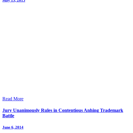
May 13, 2015
Read More
Jury Unanimously Rules in Contentious Anhing Trademark
Battle
June 6, 2014