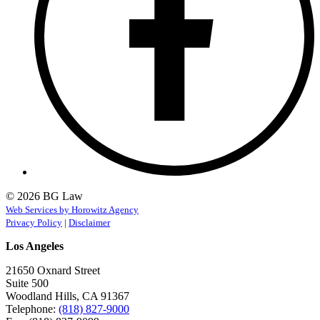
© 2026 BG Law
Web Services by Horowitz Agency
Privacy Policy
|
Disclaimer
Los Angeles
21650 Oxnard Street
Suite 500
Woodland Hills, CA 91367
Telephone:
(818) 827-9000