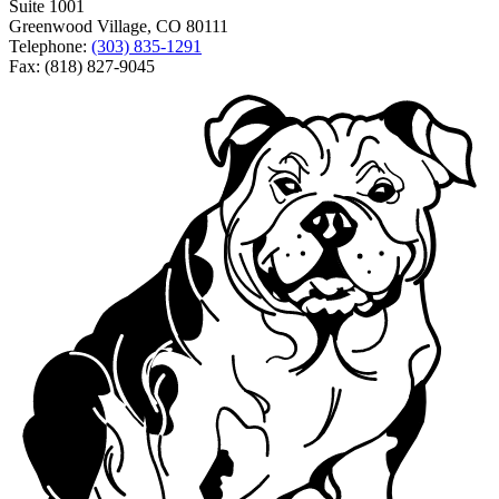
Suite 1001
Greenwood Village, CO 80111
Telephone:
(303) 835-1291
Fax: (818) 827-9045