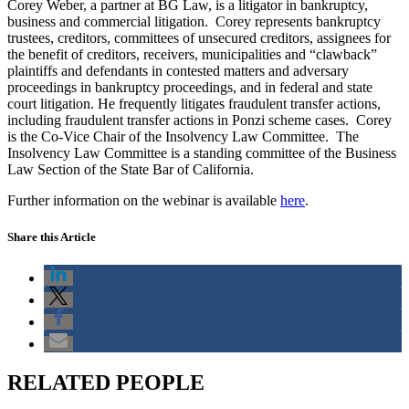
Corey Weber, a partner at BG Law, is a litigator in bankruptcy,
business and commercial litigation. Corey represents bankruptcy
trustees, creditors, committees of unsecured creditors, assignees for
the benefit of creditors, receivers, municipalities and “clawback”
plaintiffs and defendants in contested matters and adversary
proceedings in bankruptcy proceedings, and in federal and state
court litigation. He frequently litigates fraudulent transfer actions,
including fraudulent transfer actions in Ponzi scheme cases. Corey
is the Co-Vice Chair of the Insolvency Law Committee. The
Insolvency Law Committee is a standing committee of the Business
Law Section of the State Bar of California.
Further information on the webinar is available
here
.
Share this Article
RELATED PEOPLE