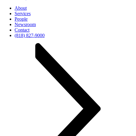
About
Services
People
Newsroom
Contact
(818) 827-9000