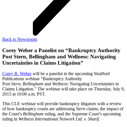
Back to Newsroom
Corey Weber a Panelist on “Bankruptcy Authority
Post Stern, Bellingham and Wellness: Navigating
Uncertainties in Claims Litigation”
Corey R. Weber
will be a panelist in the upcoming Strafford
Publications webinar “Bankruptcy Authority
Post
Stern
,
Bellingham
and
Wellness
: Navigating Uncertainties in
Claims Litigation.” The webinar will take place on Thursday, July 9,
2015 at 10:00 a.m. PST.
This CLE webinar will provide bankruptcy litigators with a review
of how bankruptcy courts are addressing
Stern
claims, the impact of
the Court’s
Bellingham
ruling, and the Supreme Court’s upcoming
ruling in
Wellness International Network Ltd. v. Sharif
.