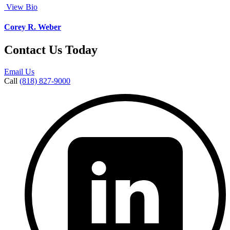
View Bio
Corey R. Weber
Contact Us Today
Email Us
Call
(818) 827-9000