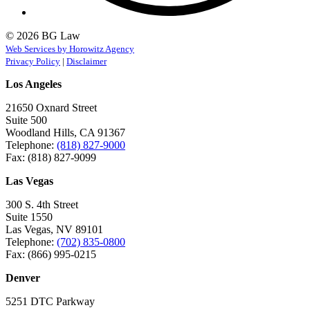
© 2026 BG Law
Web Services by Horowitz Agency
Privacy Policy
|
Disclaimer
Los Angeles
21650 Oxnard Street
Suite 500
Woodland Hills, CA 91367
Telephone:
(818) 827-9000
Fax: (818) 827-9099
Las Vegas
300 S. 4th Street
Suite 1550
Las Vegas, NV 89101
Telephone:
(702) 835-0800
Fax: (866) 995-0215
Denver
5251 DTC Parkway