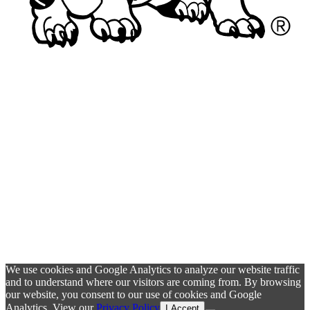
We use cookies and Google Analytics to analyze our website traffic
and to understand where our visitors are coming from. By browsing
our website, you consent to our use of cookies and Google
Analytics. View our
Privacy Policy
I Accept