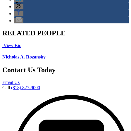
RELATED PEOPLE
View Bio
Nicholas A. Rozansky
Contact Us Today
Email Us
Call
(818) 827-9000