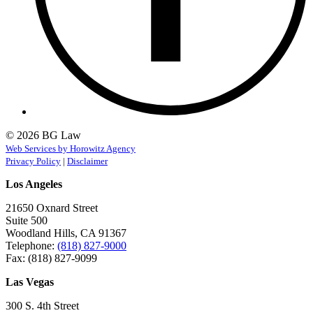
© 2026 BG Law
Web Services by Horowitz Agency
Privacy Policy
|
Disclaimer
Los Angeles
21650 Oxnard Street
Suite 500
Woodland Hills, CA 91367
Telephone:
(818) 827-9000
Fax: (818) 827-9099
Las Vegas
300 S. 4th Street