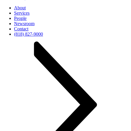
About
Services
People
Newsroom
Contact
(818) 827-9000