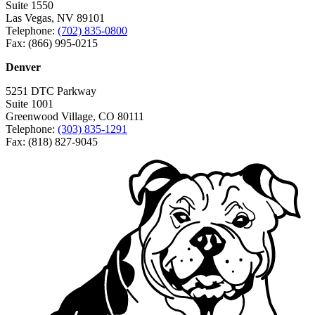
Suite 1550
Las Vegas, NV 89101
Telephone:
(702) 835-0800
Fax: (866) 995-0215
Denver
5251 DTC Parkway
Suite 1001
Greenwood Village, CO 80111
Telephone:
(303) 835-1291
Fax: (818) 827-9045