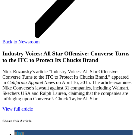
Back to Newsroom
Industry Voices: All Star Offensive: Converse Turns
to the ITC to Protect Its Chucks Brand
Nick Rozansky’s article “Industry Voices: All Star Offensive:
Converse Turns to the ITC to Protect Its Chucks Brand,” appeared
in
California Apparel News
on April 16, 2015. The article examines
Nike Converse’s lawsuit against 31 companies, including Walmart,
Skechers USA and Ralph Lauren, claiming that the companies are
infringing upon Converse’s Chuck Taylor All Star.
View full article
Share this Article