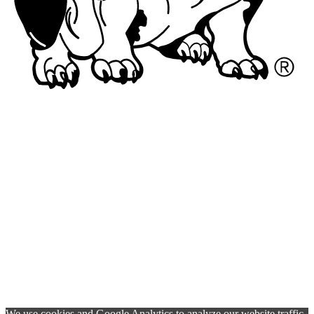
We use cookies and Google Analytics to analyze our website traffic