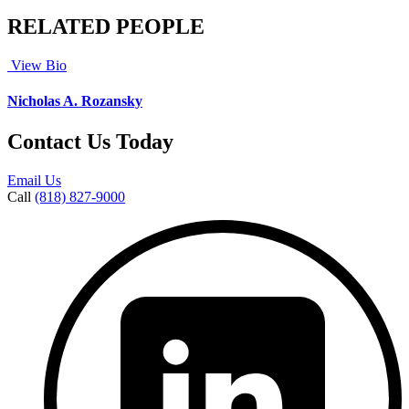
RELATED PEOPLE
View Bio
Nicholas A. Rozansky
Contact Us Today
Email Us
Call
(818) 827-9000