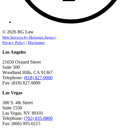
© 2026 BG Law
Web Services by Horowitz Agency
Privacy Policy
|
Disclaimer
Los Angeles
21650 Oxnard Street
Suite 500
Woodland Hills, CA 91367
Telephone:
(818) 827-9000
Fax: (818) 827-9099
Las Vegas
300 S. 4th Street
Suite 1550
Las Vegas, NV 89101
Telephone:
(702) 835-0800
Fax: (866) 995-0215