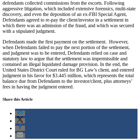
defendants collected commissions from the escorts. Following
aggressive litigation, which included extensive forensics, multi-state
discovery, and even the deposition of an ex-FBI Special Agent,
Defendants agreed to re-pay the client/investor in a settlement in
which there was an admission of the fraud, and which was secured
with a stipulated judgment.
Defendants made the first payment on the settlement. However,
when Defendants failed to pay the next portion of the settlement,
and judgment was to be entered, Defendants relied on case and
statutory law to argue that the settlement was impermissible and
contained an illegal liquidated damage provision. In the end, the
United States District Court ruled for BG Law’s client, and entered
judgment in his favor for $3.445 million, which represents the total
balance due from Defendants to the investor/client, plus attorneys’
fees in having the judgment entered.
Share this Article