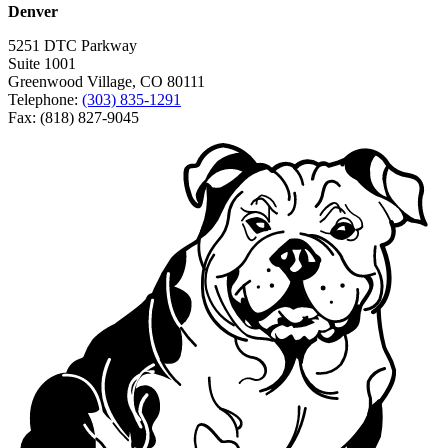
Denver
5251 DTC Parkway
Suite 1001
Greenwood Village, CO 80111
Telephone:
(303) 835-1291
Fax: (818) 827-9045