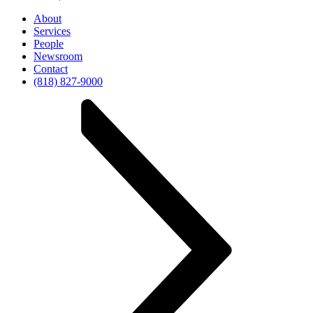
About
Services
People
Newsroom
Contact
(818) 827-9000