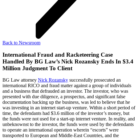
Back to Newsroom
International Fraud and Racketeering Case
Handled By BG Law’s Nick Rozansky Ends In $3.4
Million Judgment To Client
BG Law attorney
Nick Rozansky
successfully prosecuted an
international RICO and fraud matter against a group of individuals
and a business that defrauded an investor. The investor, who was
presented with due diligence, a prospectus, and significant false
documentation backing up the business, was led to believe that he
was investing in an internet start-up venture. Within a short period of
time, the defendants had $3.6 million of the investor’s money, but
the funds were not used for a start-up internet venture. In reality, and
unbeknownst to the investor, the funds were used by the defendants
to operate an international operation wherein “escorts” were
transported to European and Middle-East Countries, and the