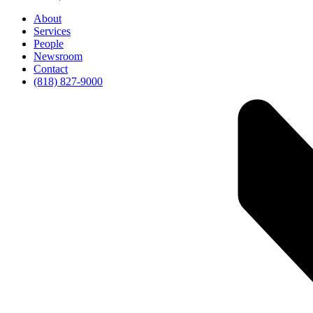
About
Services
People
Newsroom
Contact
(818) 827-9000