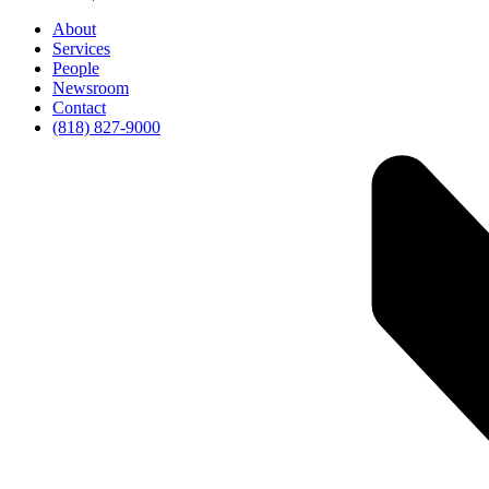
About
Services
People
Newsroom
Contact
(818) 827-9000