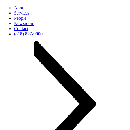
About
Services
People
Newsroom
Contact
(818) 827-9000