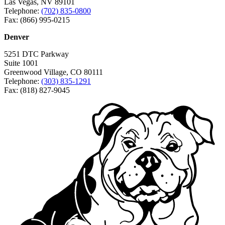
Las Vegas, NV 89101
Telephone:
(702) 835-0800
Fax: (866) 995-0215
Denver
5251 DTC Parkway
Suite 1001
Greenwood Village, CO 80111
Telephone:
(303) 835-1291
Fax: (818) 827-9045