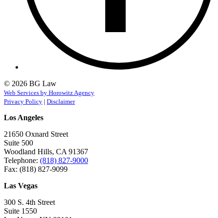
© 2026 BG Law
Web Services by Horowitz Agency
Privacy Policy
|
Disclaimer
Los Angeles
21650 Oxnard Street
Suite 500
Woodland Hills, CA 91367
Telephone:
(818) 827-9000
Fax: (818) 827-9099
Las Vegas
300 S. 4th Street
Suite 1550