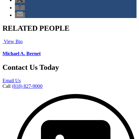
RELATED PEOPLE
View Bio
Michael A. Bernet
Contact Us Today
Email Us
Call
(818) 827-9000