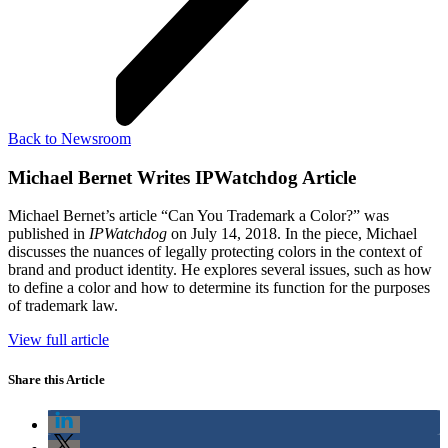
Back to Newsroom
Michael Bernet Writes IPWatchdog Article
Michael Bernet’s article “Can You Trademark a Color?” was
published in
IPWatchdog
on July 14, 2018. In the piece, Michael
discusses the nuances of legally protecting colors in the context of
brand and product identity. He explores several issues, such as how
to define a color and how to determine its function for the purposes
of trademark law.
View full article
Share this Article