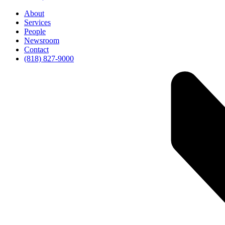
About
Services
People
Newsroom
Contact
(818) 827-9000