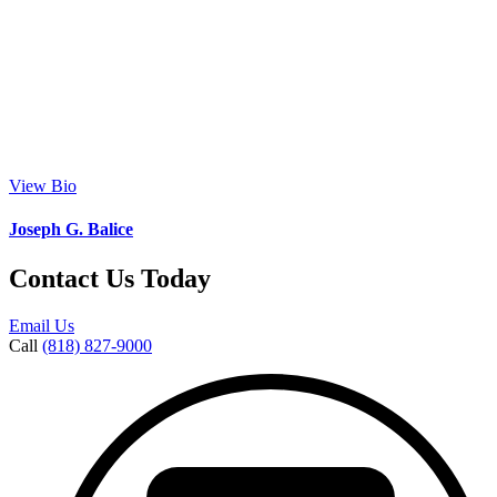
View Bio
Joseph G. Balice
Contact Us Today
Email Us
Call
(818) 827-9000