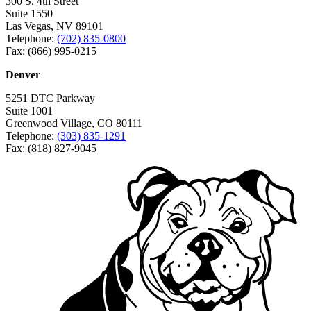
300 S. 4th Street
Suite 1550
Las Vegas, NV 89101
Telephone:
(702) 835-0800
Fax: (866) 995-0215
Denver
5251 DTC Parkway
Suite 1001
Greenwood Village, CO 80111
Telephone:
(303) 835-1291
Fax: (818) 827-9045