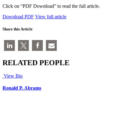
Click on “PDF Download” to read the full article.
Download PDF
View full article
Share this Article
RELATED PEOPLE
View Bio
Ronald P. Abrams