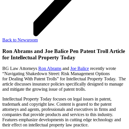
Back to Newsroom
Ron Abrams and Joe Balice Pen Patent Troll Article
for Intellectual Property Today
BG Law Attorneys
Ron Abrams
and
Joe Balice
recently wrote
“Navigating Shakedown Street: Risk Management Options
for Dealing With Patent Trolls” for Intellectual Property Today. The
article discusses insurance policies specifically designed to manage
and mitigate the growing issue of patent trolls.
Intellectual Property Today focuses on legal issues in patent,
trademark and copyright law. Content is geared to the patent
attorneys and agents, professionals and executives in firms and
companies that provide products and services to this industry.
Features emphasize developments in cutting edge technology and
their effect on intellectual property law practice.