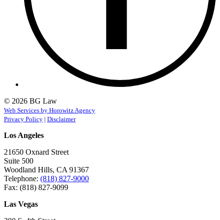
© 2026 BG Law
Web Services by Horowitz Agency
Privacy Policy
|
Disclaimer
Los Angeles
21650 Oxnard Street
Suite 500
Woodland Hills, CA 91367
Telephone:
(818) 827-9000
Fax: (818) 827-9099
Las Vegas