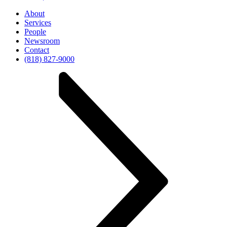
About
Services
People
Newsroom
Contact
(818) 827-9000