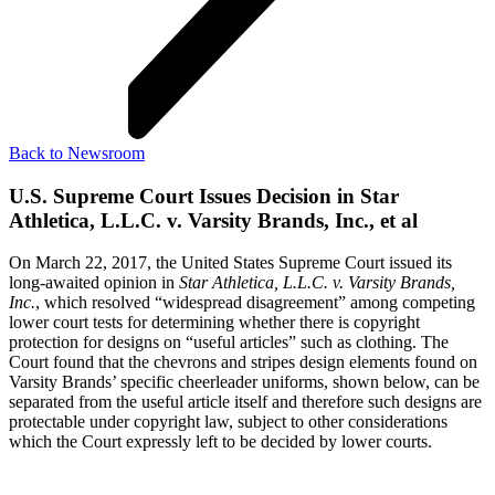
Back to Newsroom
U.S. Supreme Court Issues Decision in Star
Athletica, L.L.C. v. Varsity Brands, Inc., et al
On March 22, 2017, the United States Supreme Court issued its
long-awaited opinion in
Star Athletica, L.L.C. v. Varsity Brands,
Inc.
, which resolved “widespread disagreement” among competing
lower court tests for determining whether there is copyright
protection for designs on “useful articles” such as clothing. The
Court found that the chevrons and stripes design elements found on
Varsity Brands’ specific cheerleader uniforms, shown below, can be
separated from the useful article itself and therefore such designs are
protectable under copyright law, subject to other considerations
which the Court expressly left to be decided by lower courts.