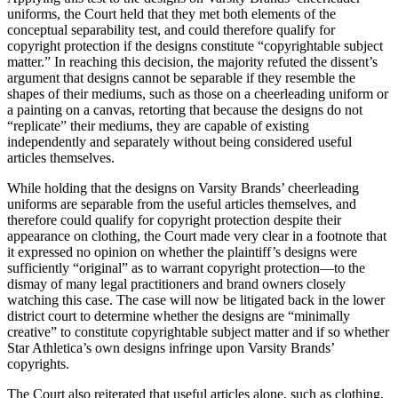
uniforms, the Court held that they met both elements of the
conceptual separability test, and could therefore qualify for
copyright protection if the designs constitute “copyrightable subject
matter.” In reaching this decision, the majority refuted the dissent’s
argument that designs cannot be separable if they resemble the
shapes of their mediums, such as those on a cheerleading uniform or
a painting on a canvas, retorting that because the designs do not
“replicate” their mediums, they are capable of existing
independently and separately without being considered useful
articles themselves.
While holding that the designs on Varsity Brands’ cheerleading
uniforms are separable from the useful articles themselves, and
therefore could qualify for copyright protection despite their
appearance on clothing, the Court made very clear in a footnote that
it expressed no opinion on whether the plaintiff’s designs were
sufficiently “original” as to warrant copyright protection—to the
dismay of many legal practitioners and brand owners closely
watching this case. The case will now be litigated back in the lower
district court to determine whether the designs are “minimally
creative” to constitute copyrightable subject matter and if so whether
Star Athletica’s own designs infringe upon Varsity Brands’
copyrights.
The Court also reiterated that useful articles alone, such as clothing,