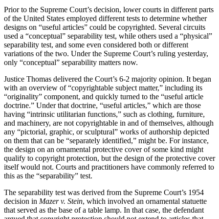
Prior to the Supreme Court’s decision, lower courts in different parts
of the United States employed different tests to determine whether
designs on “useful articles” could be copyrighted. Several circuits
used a “conceptual” separability test, while others used a “physical”
separability test, and some even considered both or different
variations of the two. Under the Supreme Court’s ruling yesterday,
only “conceptual” separability matters now.
Justice Thomas delivered the Court’s 6-2 majority opinion. It began
with an overview of “copyrightable subject matter,” including its
“originality” component, and quickly turned to the “useful article
doctrine.” Under that doctrine, “useful articles,” which are those
having “intrinsic utilitarian functions,” such as clothing, furniture,
and machinery, are not copyrightable in and of themselves, although
any “pictorial, graphic, or sculptural” works of authorship depicted
on them that can be “separately identified,” might be. For instance,
the design on an ornamental protective cover of some kind might
qualify to copyright protection, but the design of the protective cover
itself would not. Courts and practitioners have commonly referred to
this as the “separability” test.
The separability test was derived from the Supreme Court’s 1954
decision in
Mazer v. Stein
, which involved an ornamental statuette
that served as the base of a table lamp. In that case, the defendant
argued that copyright protection should not extend to articles that