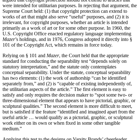
were intended for utilitarian purposes. In rejecting that argument, the
Supreme Court held: (1) that copyright protection can extend to
works of art that might also serve “useful” purposes, and (2) it is
irrelevant, for copyright purposes, whether an article is intended
primarily as a work of art or for some other purpose. In 1960, the
U.S. Copyright Office enacted regulatory language implementing
Mazer
’s holdings, and in 1976, Congress adopted it directly into §
101 of the Copyright Act, which remains in force today.
Relying on § 101 and
Mazer
, the Court held that the appropriate
standard for conducting the separability test “depends solely on
statutory interpretation,” and the statute only contemplates
conceptual separability. Under the statute, conceptual separability
has two elements: (1) the work of authorship “can be identified
separately from,” and (2) is “capable of existing independently of,
the utilitarian aspects of the article.” The first element is easy to
satisfy and only requires the decision maker to “spot some two- or
three-dimensional element that appears to have pictorial, graphic, or
sculptural qualities.” The second element is more difficult to meet,
but is satisfied if the feature “identified and imagined apart from the
useful article … would qualify as a pictorial, graphic, or sculptural
work either on its own or when fixed in some other tangible
medium.”
Applying this test to the designs on Varsity Brands’ cheerleader