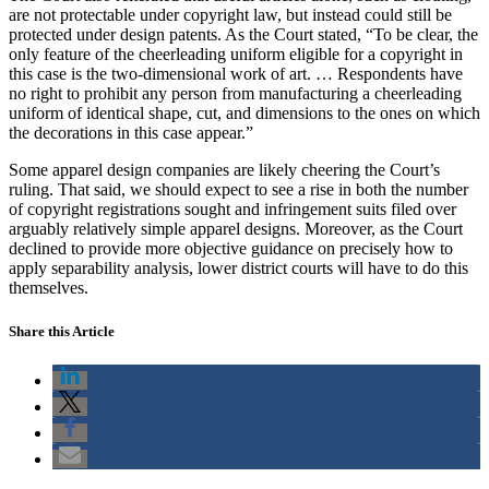
are not protectable under copyright law, but instead could still be
protected under design patents. As the Court stated, “To be clear, the
only feature of the cheerleading uniform eligible for a copyright in
this case is the two-dimensional work of art. … Respondents have
no right to prohibit any person from manufacturing a cheerleading
uniform of identical shape, cut, and dimensions to the ones on which
the decorations in this case appear.”
Some apparel design companies are likely cheering the Court’s
ruling. That said, we should expect to see a rise in both the number
of copyright registrations sought and infringement suits filed over
arguably relatively simple apparel designs. Moreover, as the Court
declined to provide more objective guidance on precisely how to
apply separability analysis, lower district courts will have to do this
themselves.
Share this Article