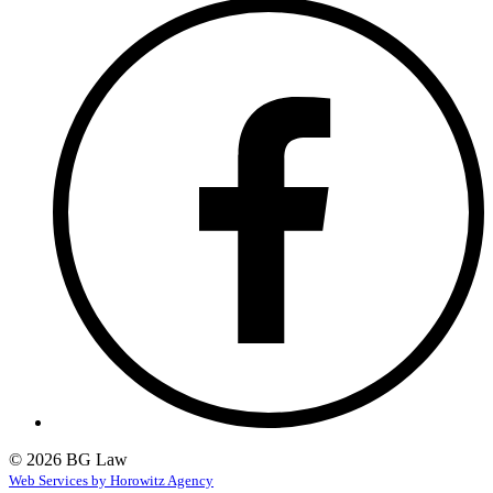
© 2026 BG Law
Web Services by Horowitz Agency