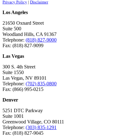
Privacy Policy
|
Disclaimer
Los Angeles
21650 Oxnard Street
Suite 500
Woodland Hills, CA 91367
Telephone:
(818) 827-9000
Fax: (818) 827-9099
Las Vegas
300 S. 4th Street
Suite 1550
Las Vegas, NV 89101
Telephone:
(702) 835-0800
Fax: (866) 995-0215
Denver
5251 DTC Parkway
Suite 1001
Greenwood Village, CO 80111
Telephone:
(303) 835-1291
Fax: (818) 827-9045