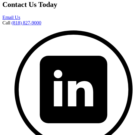
Contact Us Today
Email Us
Call
(818) 827-9000