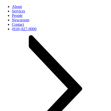
About
Services
People
Newsroom
Contact
(818) 827-9000