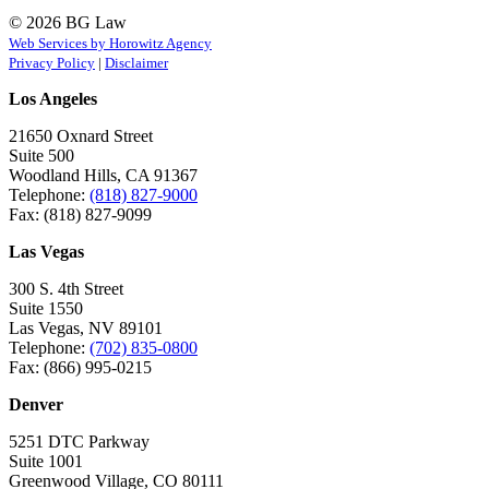
© 2026 BG Law
Web Services by Horowitz Agency
Privacy Policy
|
Disclaimer
Los Angeles
21650 Oxnard Street
Suite 500
Woodland Hills, CA 91367
Telephone:
(818) 827-9000
Fax: (818) 827-9099
Las Vegas
300 S. 4th Street
Suite 1550
Las Vegas, NV 89101
Telephone:
(702) 835-0800
Fax: (866) 995-0215
Denver
5251 DTC Parkway
Suite 1001
Greenwood Village, CO 80111