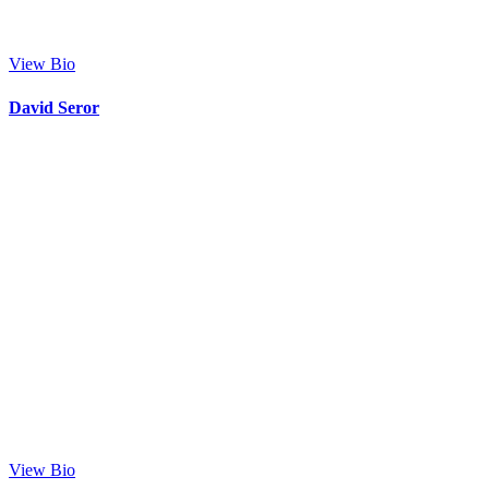
View Bio
David Seror
View Bio