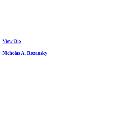
View Bio
Nicholas A. Rozansky