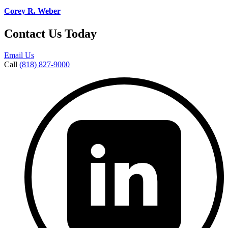
Corey R. Weber
Contact Us Today
Email Us
Call
(818) 827-9000