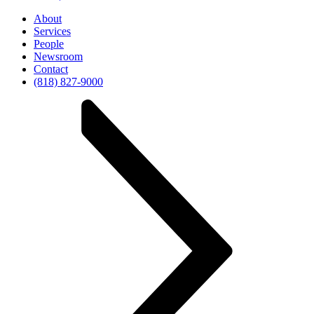
About
Services
People
Newsroom
Contact
(818) 827-9000