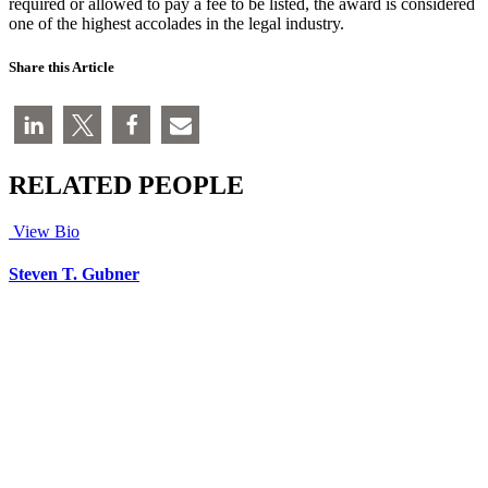
required or allowed to pay a fee to be listed, the award is considered
one of the highest accolades in the legal industry.
Share this Article
RELATED PEOPLE
View Bio
Steven T. Gubner