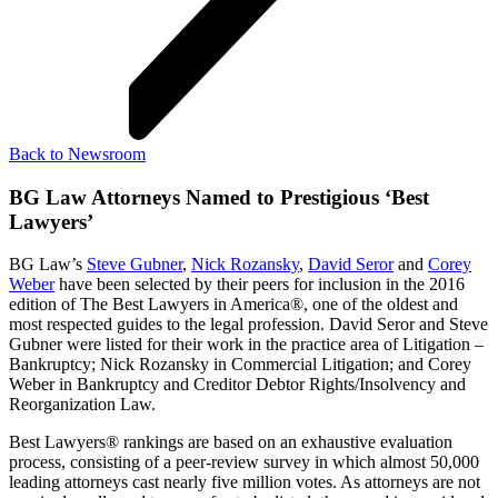
Back to Newsroom
BG Law Attorneys Named to Prestigious ‘Best
Lawyers’
BG Law’s
Steve Gubner
,
Nick Rozansky
,
David Seror
and
Corey
Weber
have been selected by their peers for inclusion in the 2016
edition of The Best Lawyers in America®, one of the oldest and
most respected guides to the legal profession. David Seror and Steve
Gubner were listed for their work in the practice area of Litigation –
Bankruptcy; Nick Rozansky in Commercial Litigation; and Corey
Weber in Bankruptcy and Creditor Debtor Rights/Insolvency and
Reorganization Law.
Best Lawyers® rankings are based on an exhaustive evaluation
process, consisting of a peer-review survey in which almost 50,000
leading attorneys cast nearly five million votes. As attorneys are not