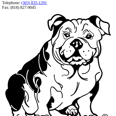
Telephone:
(303) 835-1291
Fax: (818) 827-9045