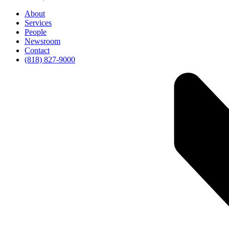
About
Services
People
Newsroom
Contact
(818) 827-9000