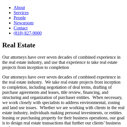
About
Services
People
Newsroom
Contact
(818) 827-9000
Real Estate
Our attorneys have over seven decades of combined experience in
the real estate industry, and use that experience to take real estate
projects from inception to completion
Our attorneys have over seven decades of combined experience in
the real estate industry. We take real estate projects from inception
to completion, including negotiation of deal terms, drafting of
purchase agreements and leases, title review, financing, and
structuring and organization of purchaser entities. When necessary,
we work closely with specialists to address environmental, zoning
and land use issues. Whether we are working with clients in the real
estate industry, individuals making personal investments, or entities
leasing or purchasing property for their business operations, our goal
is to design real estate transactions that further our clients’ business