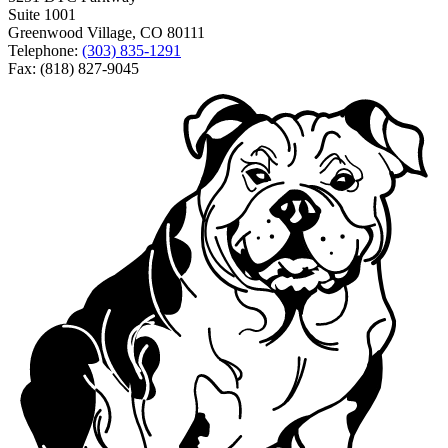
Suite 1001
Greenwood Village, CO 80111
Telephone:
(303) 835-1291
Fax: (818) 827-9045