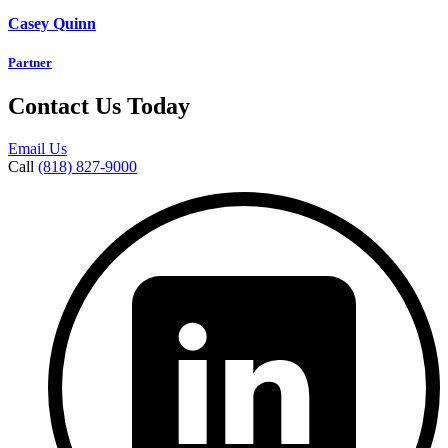
Casey Quinn
Partner
Contact Us Today
Email Us
Call
(818) 827-9000