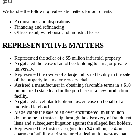
goals.
We handle the following real estate matters for our clients:
Acquisitions and dispositions
Financing and refinancing
Office, retail, warehouse and industrial leases
REPRESENTATIVE MATTERS
Represented the seller of a $5 million industrial property.
Negotiated the lease of an office building to a major private
university.
Represented the owner of a large industrial facility in the sale
of the property to a major grocery chain.
Assisted a manufacturer in obtaining favorable terms in a $10
million real estate loan for the purchase of a new production
facility.
Negotiated a cellular telephone tower lease on behalf of an
industrial landlord.
Made viable the sale of an over-encumbered, multimillion-
dollar home in trusteeship through the discovery of fraudulent
liens and subsequent litigation against the alleged lien holders.
Represented the trustees assigned to a $4 million, 124-unit
apartment building and structured a deal with investors that