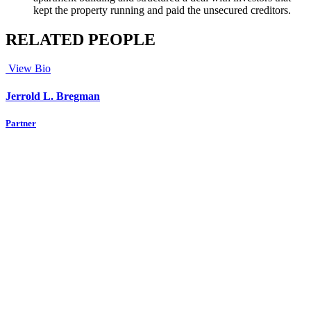
kept the property running and paid the unsecured creditors.
RELATED PEOPLE
View Bio
Jerrold L. Bregman
Partner