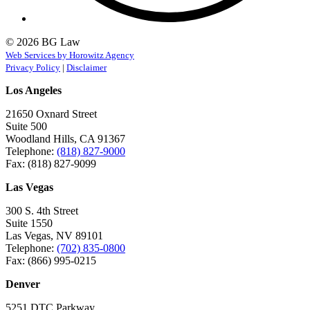
© 2026 BG Law
Web Services by Horowitz Agency
Privacy Policy
|
Disclaimer
Los Angeles
21650 Oxnard Street
Suite 500
Woodland Hills, CA 91367
Telephone:
(818) 827-9000
Fax: (818) 827-9099
Las Vegas
300 S. 4th Street
Suite 1550
Las Vegas, NV 89101
Telephone:
(702) 835-0800
Fax: (866) 995-0215
Denver
5251 DTC Parkway