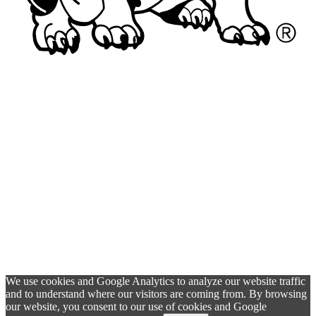
We use cookies and Google Analytics to analyze our website traffic
and to understand where our visitors are coming from. By browsing
our website, you consent to our use of cookies and Google