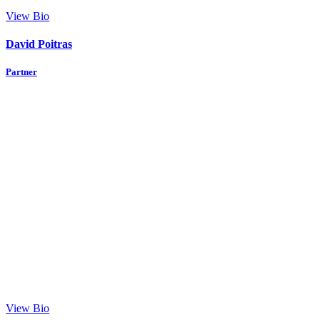
View Bio
David Poitras
Partner
View Bio