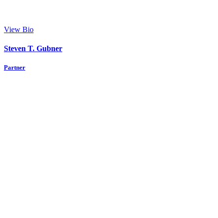
View Bio
Steven T. Gubner
Partner