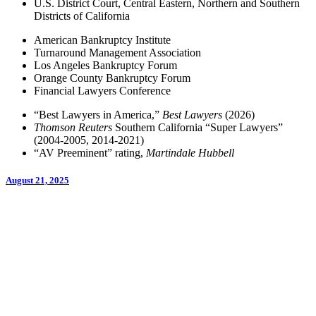
U.S. District Court, Central Eastern, Northern and Southern
Districts of California
American Bankruptcy Institute
Turnaround Management Association
Los Angeles Bankruptcy Forum
Orange County Bankruptcy Forum
Financial Lawyers Conference
“Best Lawyers in America,”
Best Lawyers
(2026)
Thomson Reuters
Southern California “Super Lawyers”
(2004-2005, 2014-2021)
“AV Preeminent” rating,
Martindale Hubbell
August 21, 2025