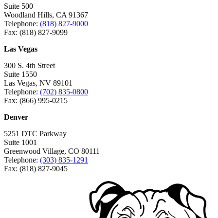
Suite 500
Woodland Hills, CA 91367
Telephone:
(818) 827-9000
Fax: (818) 827-9099
Las Vegas
300 S. 4th Street
Suite 1550
Las Vegas, NV 89101
Telephone:
(702) 835-0800
Fax: (866) 995-0215
Denver
5251 DTC Parkway
Suite 1001
Greenwood Village, CO 80111
Telephone:
(303) 835-1291
Fax: (818) 827-9045