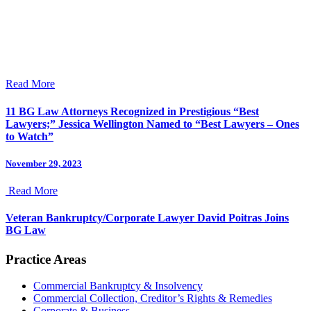
Read More
11 BG Law Attorneys Recognized in Prestigious “Best
Lawyers;” Jessica Wellington Named to “Best Lawyers – Ones
to Watch”
November 29, 2023
Read More
Veteran Bankruptcy/Corporate Lawyer David Poitras Joins
BG Law
Practice Areas
Commercial Bankruptcy & Insolvency
Commercial Collection, Creditor’s Rights & Remedies
Corporate & Business