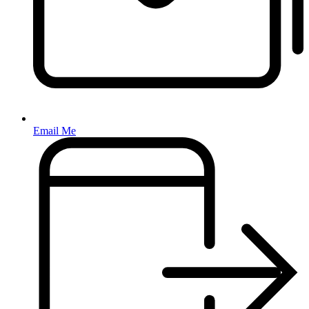
Email Me