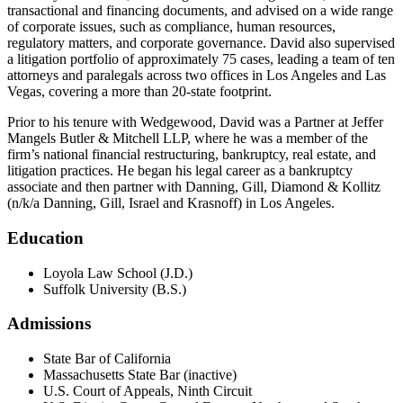
transactional and financing documents, and advised on a wide range
of corporate issues, such as compliance, human resources,
regulatory matters, and corporate governance. David also supervised
a litigation portfolio of approximately 75 cases, leading a team of ten
attorneys and paralegals across two offices in Los Angeles and Las
Vegas, covering a more than 20-state footprint.
Prior to his tenure with Wedgewood, David was a Partner at Jeffer
Mangels Butler & Mitchell LLP, where he was a member of the
firm’s national financial restructuring, bankruptcy, real estate, and
litigation practices. He began his legal career as a bankruptcy
associate and then partner with Danning, Gill, Diamond & Kollitz
(n/k/a Danning, Gill, Israel and Krasnoff) in Los Angeles.
Education
Loyola Law School (J.D.)
Suffolk University (B.S.)
Admissions
State Bar of California
Massachusetts State Bar (inactive)
U.S. Court of Appeals, Ninth Circuit