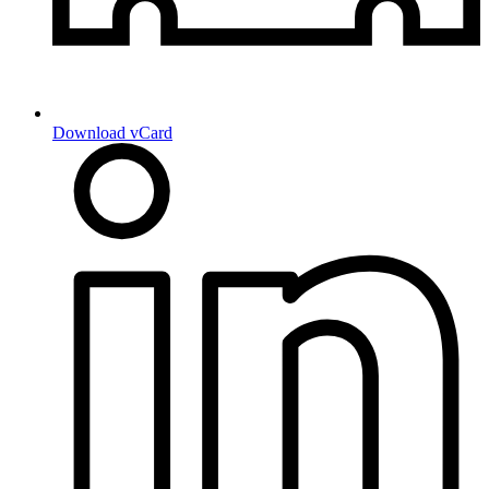
Download vCard