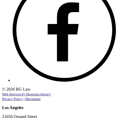
© 2026 BG Law
Web Services by Horowitz Agency
Privacy Policy
|
Disclaimer
Los Angeles
21650 Oxnard Street