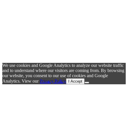
We use cookies and Google Analytics to analyze our website traffic
and to understand where our visitors are coming from. By browsing
our website, you consent to our use of cookies and Google
Analytics. View our
Privacy Policy
I Accept