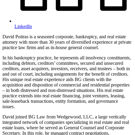
LinkedIn
David Poitras is a seasoned corporate, bankruptcy, and real estate
attorney with more than 30 years of diversified experience at private
practice law firms and as in-house general counsel.
In his bankruptcy practice, he represents all insolvency constituents,
including debtors, creditors’ committees, secured and unsecured
creditors, asset acquirers, investors, receivers, and trustees – both in
and out of court, including assignments for the benefit of creditors.
His unique real estate experience aids BG clients with the
acquisition and disposition of commercial and residential properties
– in both distressed and non-distressed situations. His real estate
practice extends into real estate financing, joint ventures, leasing,
sale-leaseback transactions, entity formation, and governance
issues.
David joined BG Law from Wedgewood, LLC, a large vertically
integrated network of companies specializing in real estate and real
estate loans, where he served as General Counsel and Corporate
Secretary. In this role, he managed contract negotiations,