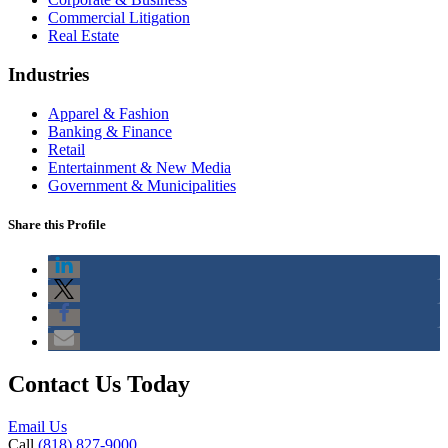
Commercial Litigation
Real Estate
Industries
Apparel & Fashion
Banking & Finance
Retail
Entertainment & New Media
Government & Municipalities
Share this Profile
Contact Us Today
Email Us
Call
(818) 827-9000