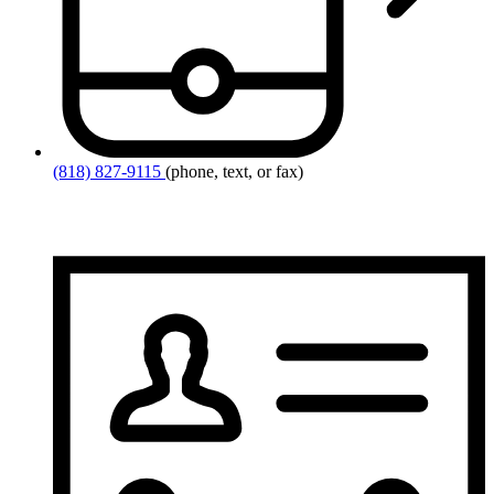
(818) 827-9115
(phone, text, or fax)