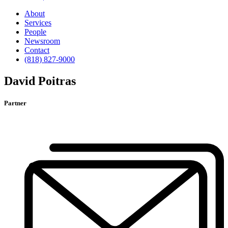
About
Services
People
Newsroom
Contact
(818) 827-9000
David Poitras
Partner