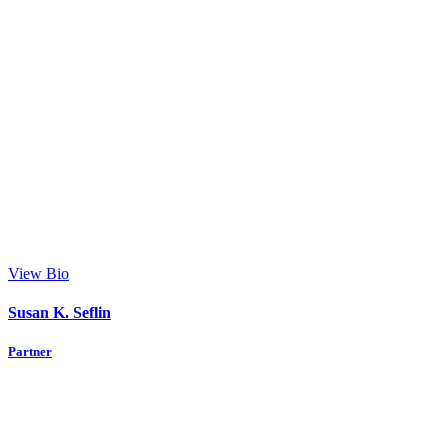
View Bio
Susan K. Seflin
Partner