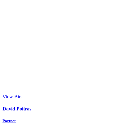
View Bio
David Poitras
Partner