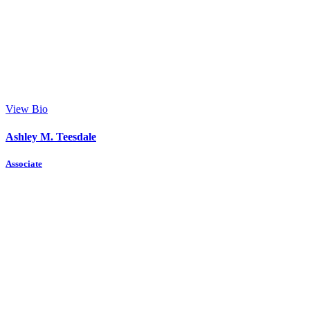
View Bio
Ashley M. Teesdale
Associate