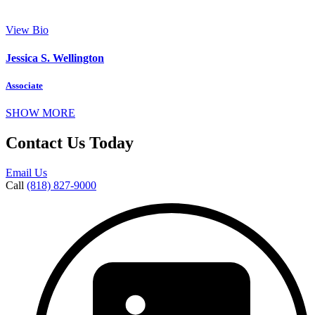
View Bio
Jessica S. Wellington
Associate
SHOW MORE
Contact Us Today
Email Us
Call
(818) 827-9000