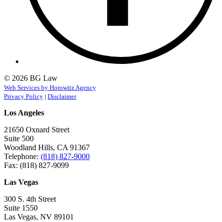
© 2026 BG Law
Web Services by Horowitz Agency
Privacy Policy
|
Disclaimer
Los Angeles
21650 Oxnard Street
Suite 500
Woodland Hills, CA 91367
Telephone:
(818) 827-9000
Fax: (818) 827-9099
Las Vegas
300 S. 4th Street
Suite 1550
Las Vegas, NV 89101