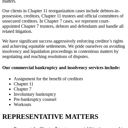
matters.
Our clients in Chapter 11 reorganization cases include debtors-in-
possession, creditors, Chapter 11 trustees and official committees of
unsecured creditors. In Chapter 7 cases, we represent court-
appointed Chapter 7 trustees, debtors and defendants and handle all
related litigation.
We have significant success aggressively enforcing creditor’s rights
and achieving equitable settlements. We pride ourselves on avoiding
insolvency and liquidation proceedings in contentious matters by
negotiating and reaching resolutions of disputes.
Our commercial bankruptcy and insolvency services include:
Assignment for the benefit of creditors
Chapter 11
Chapter 7
Involuntary bankruptcy
Pre-bankruptcy counsel
Workouts
REPRESENTATIVE MATTERS