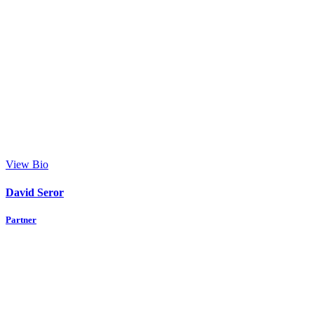
View Bio
David Seror
Partner