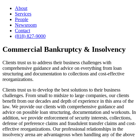
About
Services
People
Newsroom
Contact
(818) 827-9000
Commercial Bankruptcy & Insolvency
Clients trust us to address their business challenges with
comprehensive guidance and advice on everything from loan
structuring and documentation to collections and cost-effective
reorganizations.
Clients trust us to develop the best solutions to their business
challenges. From small to midsize to large companies, our clients
benefit from our decades and depth of experience in this area of the
law. We provide our clients with comprehensive guidance and
advice on possible loan structuring, documentation and workouts. In
addition, we provide enforcement of security interests, collections,
defense of preference claims and fraudulent transfer claims and cost-
effective reorganizations. Our professional relationships in the
insolvency arena are advantageous when handling any of the above