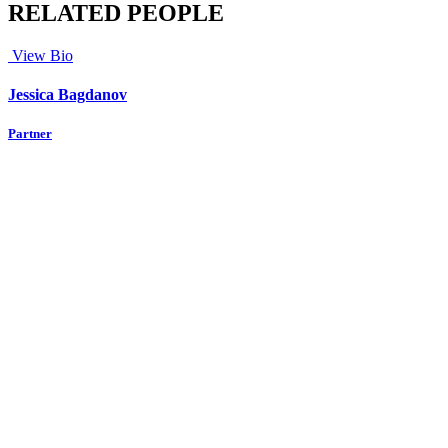
RELATED PEOPLE
View Bio
Jessica Bagdanov
Partner