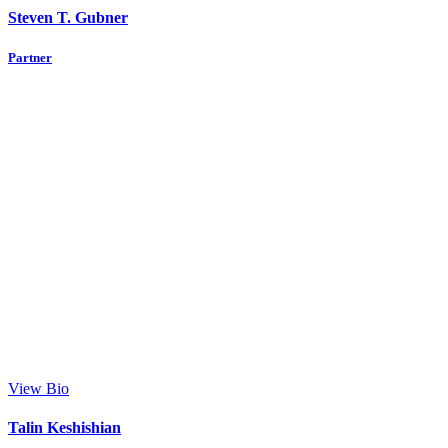
Steven T. Gubner
Partner
View Bio
Talin Keshishian