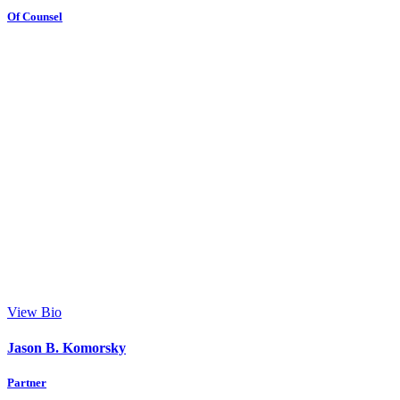
Of Counsel
View Bio
Jason B. Komorsky
Partner