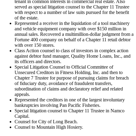
tenant in common interests in commercial real estate. Also
served as special litigation counsel to the Chapter 11 Trustee
with respect to a number of law suits pursued for the benefit
of the estate.
Represented a receiver in the liquidation of a tool machinery
and vehicle equipment company with over $150 million in
annual sales. Recovered a multimillion-dollar judgment from a
Fortune 400 company on behalf of a Chapter 11 retail debtor
with over 150 stores.
Class Action counsel to class of investors in complex action
against debtor fund manager, Quality Home Loans, Inc., and
its officers and directors.
Special Litigation Counsel to Official Committee of
Unsecured Creditors in Fitness Holding, Inc. and then to
Chapter 7 Trustee for purpose of pursuing claims for breach
of fiduciary duty, avoidance of fraudulent transfers,
subordination of claims and declaratory relief and related
appeals.
Represented the creditors in one of the largest involuntary
bankruptcies involving Pan Pacific Fisheries.
Special litigation counsel to Chapter 11 Trustee in Namco
Capital.
Counsel for City of Long Beach.
Counsel to Mountain High Hosiery.