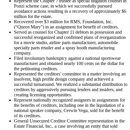
Represent the Chapter 7 trustee as special litigation counsel in
Ponzi scheme case, in which we successfully pursued
avoidance actions resulting in a recovery of approximately $6
million for the estate.
Recovered over $3 million for RMS, Foundation, Inc.
(“Queen Mary”) in an assignment for benefit of creditors.
Served as counsel for Chapter 11 debtors in possession and
successful reorganized and confirmed plans of reorganization
for a movie studio, airline parts manufacturer, automobile
specialty parts retailer and a spray booth manufacturing
company.
Filed involuntary bankruptcy against a national sportswear
manufacturer and obtained nearly 100 cents on the dollar for
the petitioning creditors.
Represented the creditors’ committee in a matter involving an
insolvent, high profile design company and achieved a
successful turnaround. We realized a substantial distribution to
creditors by aggressively pursuing lenders and insiders, and
creating licensing opportunities.
Represent nationally recognized assignees in assignments for
the benefits of creditors, including one in the liquidation of a
national speaker company, Cerwin Vega, sold for the benefit
of its creditors.
General Unsecured Creditor Committee representation in the
Estate Financial, Inc., a case involving an entity that sold