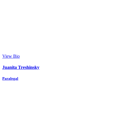
View Bio
Juanita Treshinsky
Paralegal