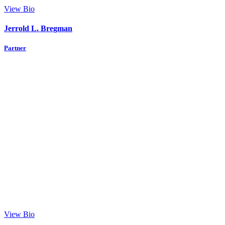
View Bio
Jerrold L. Bregman
Partner
View Bio