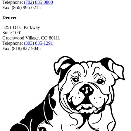
Telephone:
(702) 835-0800
Fax: (866) 995-0215
Denver
5251 DTC Parkway
Suite 1001
Greenwood Village, CO 80111
Telephone:
(303) 835-1291
Fax: (818) 827-9045