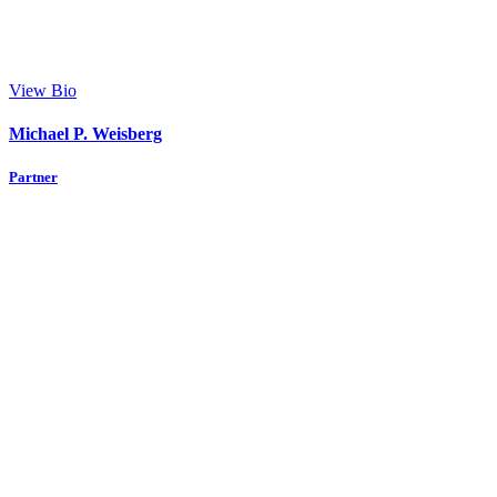
View Bio
Michael P. Weisberg
Partner