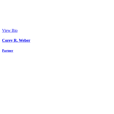
View Bio
Corey R. Weber
Partner