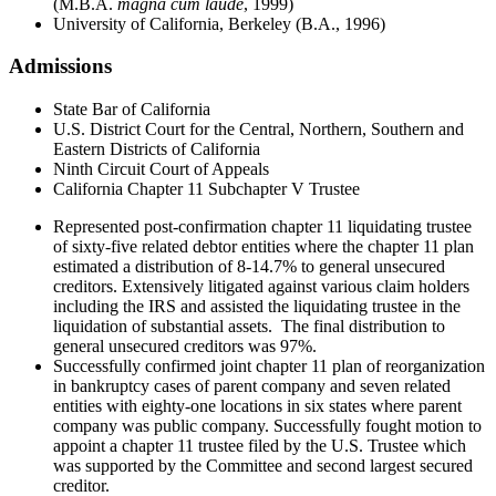
(M.B.A.
magna cum laude
, 1999)
University of California, Berkeley (B.A., 1996)
Admissions
State Bar of California
U.S. District Court for the Central, Northern, Southern and
Eastern Districts of California
Ninth Circuit Court of Appeals
California Chapter 11 Subchapter V Trustee
Represented post-confirmation chapter 11 liquidating trustee
of sixty-five related debtor entities where the chapter 11 plan
estimated a distribution of 8-14.7% to general unsecured
creditors. Extensively litigated against various claim holders
including the IRS and assisted the liquidating trustee in the
liquidation of substantial assets. The final distribution to
general unsecured creditors was 97%.
Successfully confirmed joint chapter 11 plan of reorganization
in bankruptcy cases of parent company and seven related
entities with eighty-one locations in six states where parent
company was public company. Successfully fought motion to
appoint a chapter 11 trustee filed by the U.S. Trustee which
was supported by the Committee and second largest secured
creditor.