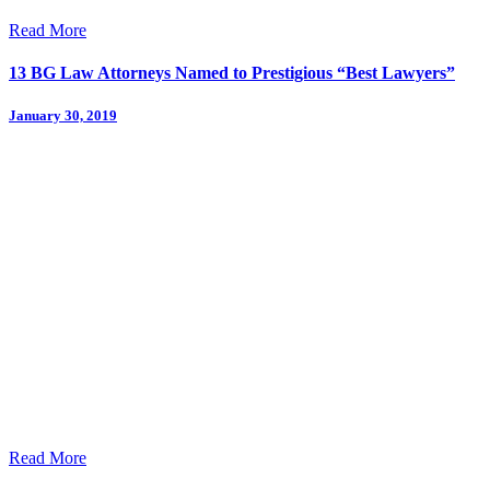
Read More
13 BG Law Attorneys Named to Prestigious “Best Lawyers”
January 30, 2019
Read More