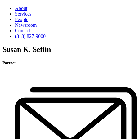
About
Services
People
Newsroom
Contact
(818) 827-9000
Susan K. Seflin
Partner