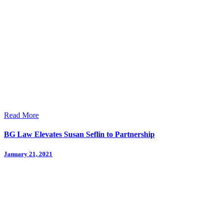
Read More
BG Law Elevates Susan Seflin to Partnership
January 21, 2021