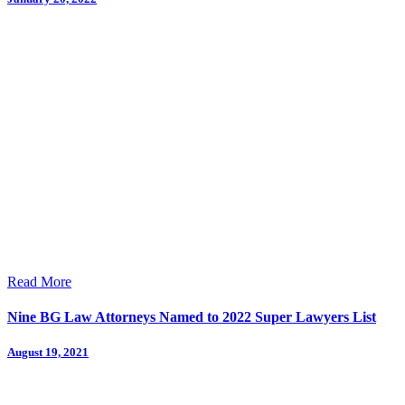
Read More
Nine BG Law Attorneys Named to 2022 Super Lawyers List
August 19, 2021