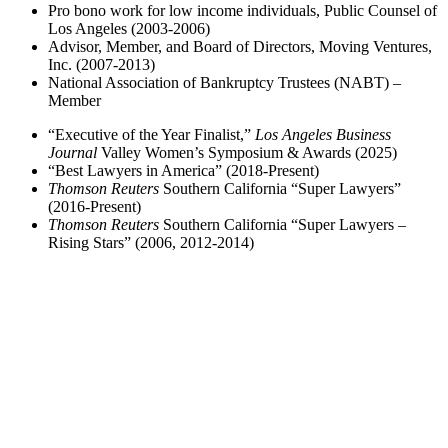
Pro bono work for low income individuals, Public Counsel of
Los Angeles (2003-2006)
Advisor, Member, and Board of Directors, Moving Ventures,
Inc. (2007-2013)
National Association of Bankruptcy Trustees (NABT) –
Member
“Executive of the Year Finalist,”
Los Angeles Business
Journal
Valley Women’s Symposium & Awards (2025)
“Best Lawyers in America” (2018-Present)
Thomson Reuters
Southern California “Super Lawyers”
(2016-Present)
Thomson Reuters
Southern California “Super Lawyers –
Rising Stars” (2006, 2012-2014)