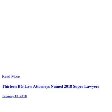
Read More
Thirteen BG Law Attorneys Named 2018 Super Lawyers
January 18, 2018