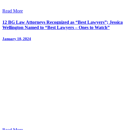
Read More
12 BG Law Attorneys Recognized as “Best Lawyers”; Jessica
Wellington Named to “Best Lawyers – Ones to Watch”
January 10, 2024
Read More