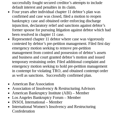
successfully fought secured creditor’s attempts to include
default interest and penalties in its claim.
Four years after individual chapter 11 debtor’s plan was
confirmed and case was closed, filed a motion to reopen
bankruptcy case and obtained order enforcing discharge
injunction, declaratory relief and sanctions against debtor’s
former spouse for pursuing litigation against debtor which had
been resolved in chapter 11 case.
Represented chapter 11 debtor where case was vigorously
contested by debtor’s pre-petition management. Filed first day
emergency motion seeking to remove pre-petition
management from control and possession of debtor’s assets
and business and court granted debtor’s motion and issued
temporary restraining order. Filed additional complaint and
emergency motion seeking to hold pre‐petition management
in contempt for violating TRO, and obtained contempt order
as well as sanctions. Successfully confirmed plan.
American Bar Association
Association of Insolvency & Restructuring Advisors
American Bankruptcy Institute (ABI) – Member
Los Angeles Bankruptcy Forum – Member
INSOL International – Member
International Women’s Insolvency and Restructuring
Confederation