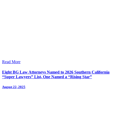
Read More
Eight BG Law Attorneys Named to 2026 Southern California
“Super Lawyers” List, One Named a “Rising Star”
August 22, 2025