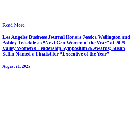
Read More
Los Angeles Business Journal Honors Jessica Wellington and
Ashley Teesdale as “Next Gen Women of the Year” at 2025
Valley Women’s Leadership Symposium & Awards; Susan
Seflin Named a Finalist for “Executive of the Year”
August 21, 2025