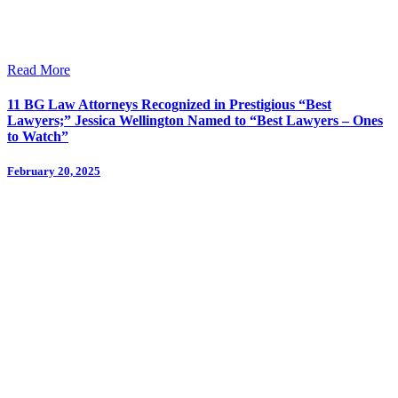
Read More
11 BG Law Attorneys Recognized in Prestigious “Best
Lawyers;” Jessica Wellington Named to “Best Lawyers – Ones
to Watch”
February 20, 2025