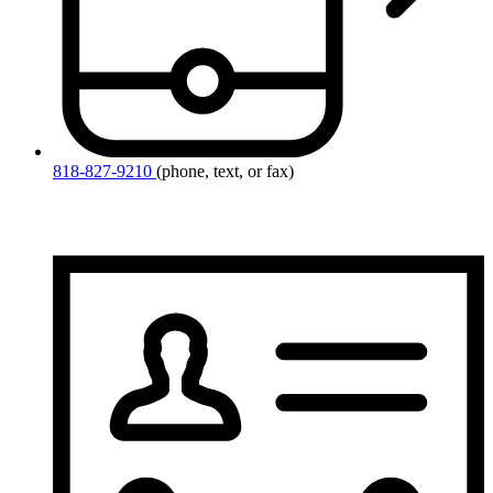
818-827-9210
(phone, text, or fax)