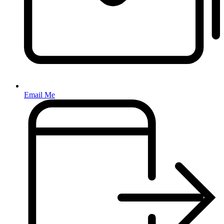
Email Me