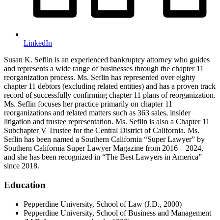
LinkedIn
Susan K. Seflin is an experienced bankruptcy attorney who guides
and represents a wide range of businesses through the chapter 11
reorganization process. Ms. Seflin has represented over eighty
chapter 11 debtors (excluding related entities) and has a proven track
record of successfully confirming chapter 11 plans of reorganization.
Ms. Seflin focuses her practice primarily on chapter 11
reorganizations and related matters such as 363 sales, insider
litigation and trustee representation. Ms. Seflin is also a Chapter 11
Subchapter V Trustee for the Central District of California. Ms.
Seflin has been named a Southern California “Super Lawyer” by
Southern California Super Lawyer Magazine from 2016 – 2024,
and she has been recognized in “The Best Lawyers in America”
since 2018.
Education
Pepperdine University, School of Law (J.D., 2000)
Pepperdine University, School of Business and Management