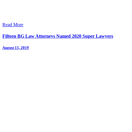
Read More
Fifteen BG Law Attorneys Named 2020 Super Lawyers
August 15, 2019