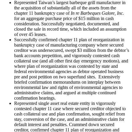
Represented Taiwan’s largest barbeque grill manufacturer in
the acquisition of substantially all of the assets from the
chapter 11 bankruptcy case of
In re Barbeques Galore, Inc.
for an aggregate purchase price of $15 million in cash
consideration. Successfully negotiated, documented, and
closed the sale in record time, which included an assumption
of over 45 leases.
Successfully confirmed chapter 11 plan of reorganization in
bankruptcy case of manufacturing company where secured
creditor was undersecured, swept $3 million from the debtor’s
bank accounts prepetition, and vigorously contested cash
collateral use (and all other first day emergency motions), and
where plan of reorganization was contested by state and
federal environmental agencies as debtor operated business
pre and post petition on two superfund sites. Extensively
briefed confirmation memorandums on interplay between
environmental law and rights of environmental agencies to
administrative claims, and argued at multiple continued
confirmation hearings.
Represented single asset real estate entity in vigorously
contested chapter 11 case where secured creditor objected to
cash collateral use and plan confirmation, sought relief from
stay, conversion of the case, and an administrative claim for
default interest and penalties. Crammed down secured
creditor, confirmed chapter 11 plan of reorganization and