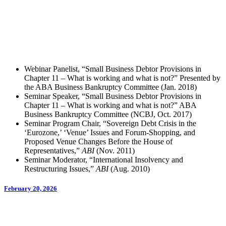
Webinar Panelist, “Small Business Debtor Provisions in
Chapter 11 – What is working and what is not?” Presented by
the ABA Business Bankruptcy Committee (Jan. 2018)
Seminar Speaker, “Small Business Debtor Provisions in
Chapter 11 – What is working and what is not?” ABA
Business Bankruptcy Committee (NCBJ, Oct. 2017)
Seminar Program Chair, “Sovereign Debt Crisis in the
‘Eurozone,’ ‘Venue’ Issues and Forum-Shopping, and
Proposed Venue Changes Before the House of
Representatives,”
ABI
(Nov. 2011)
Seminar Moderator, “International Insolvency and
Restructuring Issues,”
ABI
(Aug. 2010)
February 20, 2026