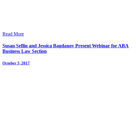
Read More
Susan Seflin and Jessica Bagdanov Present Webinar for ABA
Business Law Section
October 5, 2017