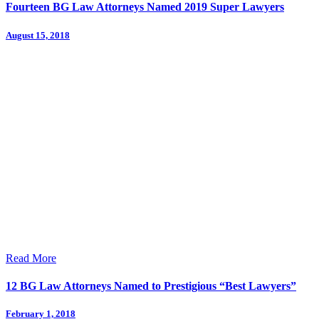
Fourteen BG Law Attorneys Named 2019 Super Lawyers
August 15, 2018
Read More
12 BG Law Attorneys Named to Prestigious “Best Lawyers”
February 1, 2018