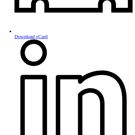
Download vCard