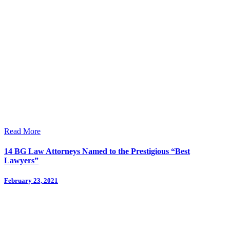
Read More
14 BG Law Attorneys Named to the Prestigious “Best
Lawyers”
February 23, 2021