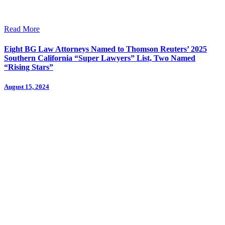
Read More
Eight BG Law Attorneys Named to Thomson Reuters’ 2025
Southern California “Super Lawyers” List, Two Named
“Rising Stars”
August 15, 2024