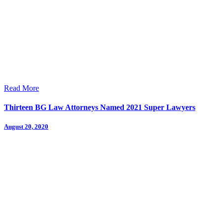
Read More
Thirteen BG Law Attorneys Named 2021 Super Lawyers
August 20, 2020