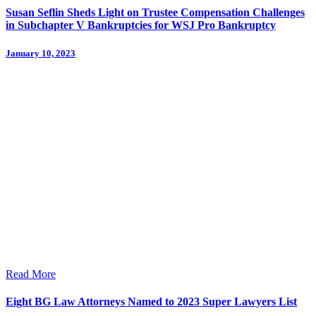
Susan Seflin Sheds Light on Trustee Compensation Challenges
in Subchapter V Bankruptcies for WSJ Pro Bankruptcy
January 10, 2023
Read More
Eight BG Law Attorneys Named to 2023 Super Lawyers List