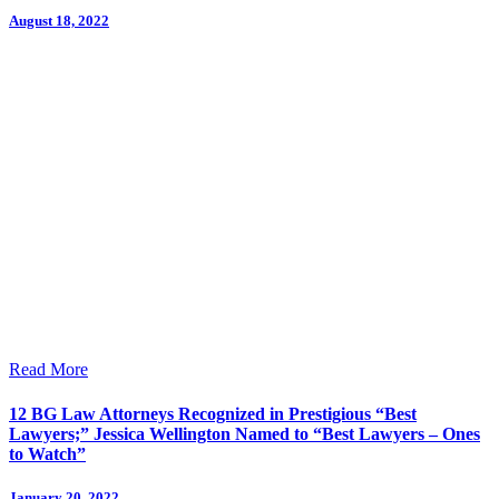
August 18, 2022
Read More
12 BG Law Attorneys Recognized in Prestigious “Best
Lawyers;” Jessica Wellington Named to “Best Lawyers – Ones
to Watch”
January 20, 2022