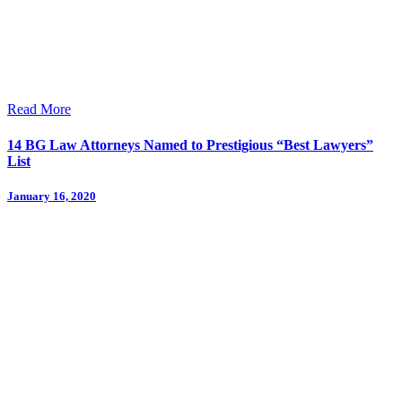
Read More
14 BG Law Attorneys Named to Prestigious “Best Lawyers”
List
January 16, 2020