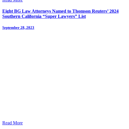
Eight BG Law Attorneys Named to Thomson Reuters’ 2024
Southern California “Super Lawyers” List
September 28, 2023
Read More